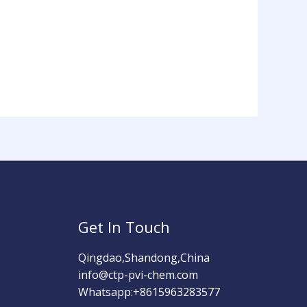
Get In Touch
Qingdao,Shandong,China
info@ctp-pvi-chem.com
Whatsapp:+8615963283577