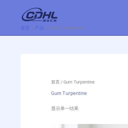
跳
至
内
容
首页
产品
Gum Turpentine
首页
/ Gum Turpentine
Gum Turpentine
显示单一结果