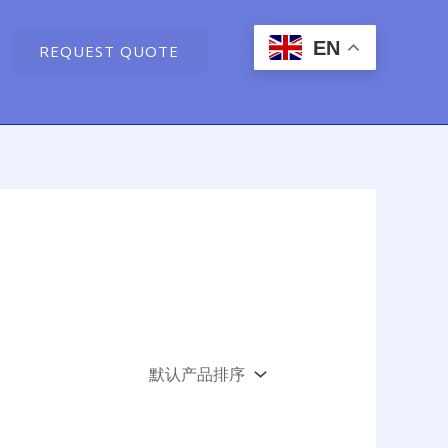
EN
REQUEST QUOTE