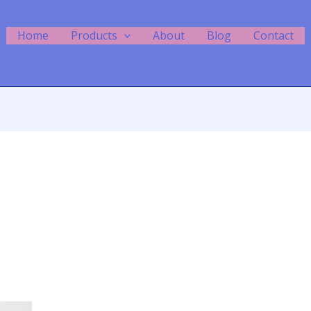
Home
Products
About
Blog
Contact