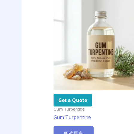
Get a Quote
Gum Turpentine
Gum Turpentine
阅读更多