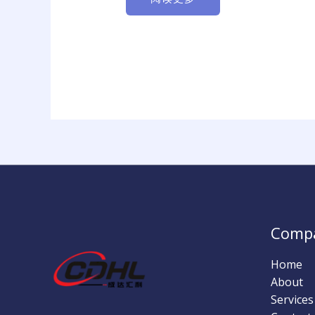
Comp
Home
About
Services