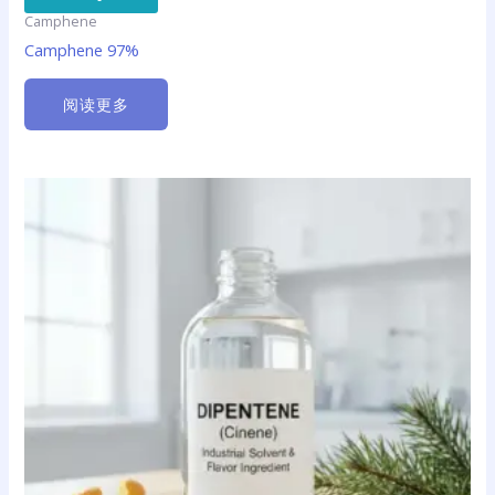
Camphene
Camphene 97%
阅读更多