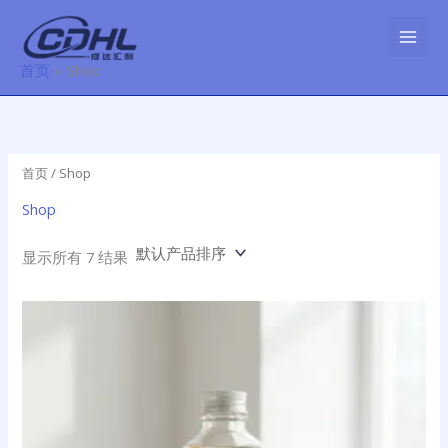
跳
至
内
首页
Shop
容
首页
/ Shop
Shop
显示所有 7 结果