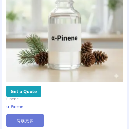
Get a Quote
Pinene
α-Pinene
阅读更多