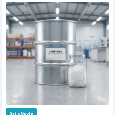
Get a Quote