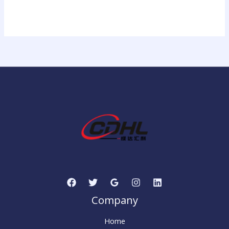
Company
Home