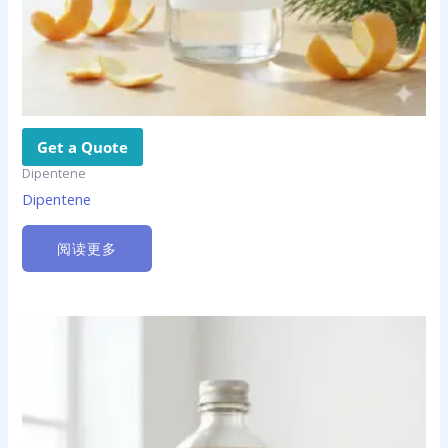
Get a Quote
Dipentene
Dipentene
阅读更多