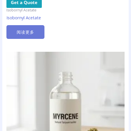
Get a Quote
Isobornyl Acetate
Isobornyl Acetate
阅读更多