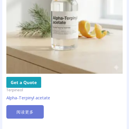
Get a Quote
Terpineol
Alpha-Terpinyl acetate
阅读更多