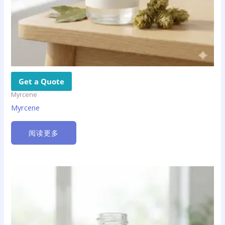
Get a Quote
Myrcene
Myrcene
阅读更多