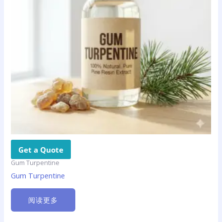
Get a Quote
Gum Turpentine
Gum Turpentine
阅读更多