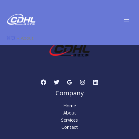
About
跳
至
内
容
首页
About
Company
Home
About
Services
Contact