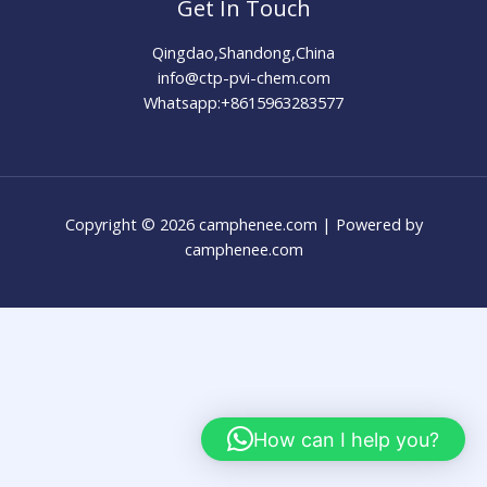
Get In Touch
Qingdao,Shandong,China
info@ctp-pvi-chem.com
Whatsapp:+8615963283577
Copyright © 2026 camphenee.com | Powered by
camphenee.com
How can I help you?