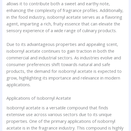
allows it to contribute both a sweet and earthy note,
enhancing the complexity of fragrance profiles. Additionally,
in the food industry, isobornyl acetate serves as a flavoring
agent, imparting a rich, fruity essence that can elevate the
sensory experience of a wide range of culinary products.
Due to its advantageous properties and appealing scent,
isobornyl acetate continues to gain traction in both the
commercial and industrial sectors. As industries evolve and
consumer preferences shift towards natural and safe
products, the demand for isobornyl acetate is expected to
grow, highlighting its importance and relevance in modern
applications.
Applications of Isobornyl Acetate
Isobornyl acetate is a versatile compound that finds
extensive use across various sectors due to its unique
properties. One of the primary applications of isobornyl
acetate is in the fragrance industry. This compound is highly