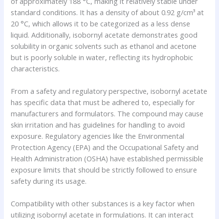
of approximately 188 °C, making it relatively stable under
standard conditions. It has a density of about 0.92 g/cm³ at
20 °C, which allows it to be categorized as a less dense
liquid. Additionally, isobornyl acetate demonstrates good
solubility in organic solvents such as ethanol and acetone
but is poorly soluble in water, reflecting its hydrophobic
characteristics.
From a safety and regulatory perspective, isobornyl acetate
has specific data that must be adhered to, especially for
manufacturers and formulators. The compound may cause
skin irritation and has guidelines for handling to avoid
exposure. Regulatory agencies like the Environmental
Protection Agency (EPA) and the Occupational Safety and
Health Administration (OSHA) have established permissible
exposure limits that should be strictly followed to ensure
safety during its usage.
Compatibility with other substances is a key factor when
utilizing isobornyl acetate in formulations. It can interact