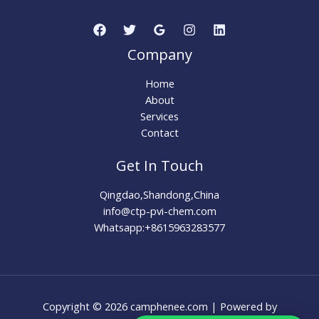
Company
Home
About
Services
Contact
Get In Touch
Qingdao,Shandong,China
info@ctp-pvi-chem.com
Whatsapp:+8615963283577
Copyright © 2026 camphenee.com | Powered by