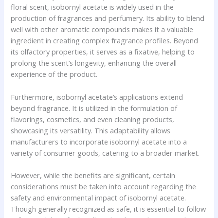
floral scent, isobornyl acetate is widely used in the
production of fragrances and perfumery. Its ability to blend
well with other aromatic compounds makes it a valuable
ingredient in creating complex fragrance profiles. Beyond
its olfactory properties, it serves as a fixative, helping to
prolong the scent’s longevity, enhancing the overall
experience of the product.
Furthermore, isobornyl acetate’s applications extend
beyond fragrance. It is utilized in the formulation of
flavorings, cosmetics, and even cleaning products,
showcasing its versatility. This adaptability allows
manufacturers to incorporate isobornyl acetate into a
variety of consumer goods, catering to a broader market.
However, while the benefits are significant, certain
considerations must be taken into account regarding the
safety and environmental impact of isobornyl acetate.
Though generally recognized as safe, it is essential to follow