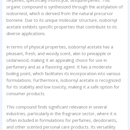
organic compound is synthesized through the acetylation of
isoborneol, which is derived from the natural precursor
bornene. Due to its unique molecular structure, isobornyl
acetate exhibits specific properties that contribute to its
diverse applications.
In terms of physical properties, isobornyl acetate has a
pleasant, fresh, and woody scent, akin to pineapple or
cedarwood, making it an appealing choice for use in
perfumery and as a flavoring agent. It has a moderate
boiling point, which facilitates its incorporation into various
formulations. Furthermore, isobornyl acetate is recognized
for its stability and low toxicity, making it a safe option for
consumer products.
This compound finds significant relevance in several
industries, particularly in the fragrance sector, where it is
often included in formulations for perfumes, deodorants,
and other scented personal care products. Its versatility