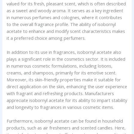
valued for its fresh, pleasant scent, which is often described
as a sweet and woody aroma. It serves as a key ingredient
in numerous perfumes and colognes, where it contributes
to the overall fragrance profile. The ability of isobornyl
acetate to enhance and modify scent characteristics makes
it a preferred choice among perfumers.
In addition to its use in fragrances, isobornyl acetate also
plays a significant role in the cosmetics sector. It is included
in numerous cosmetic formulations, including lotions,
creams, and shampoos, primarily for its emotive scent.
Moreover, its skin-friendly properties make it suitable for
direct application on the skin, enhancing the user experience
with fragrant and refreshing products. Manufacturers
appreciate isobornyl acetate for its ability to impart stability
and longevity to fragrances in various cosmetic items.
Furthermore, isobornyl acetate can be found in household
products, such as air fresheners and scented candles. Here,