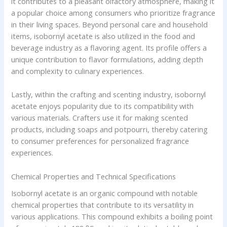
it contributes to a pleasant olfactory atmosphere, making it
a popular choice among consumers who prioritize fragrance
in their living spaces. Beyond personal care and household
items, isobornyl acetate is also utilized in the food and
beverage industry as a flavoring agent. Its profile offers a
unique contribution to flavor formulations, adding depth
and complexity to culinary experiences.
Lastly, within the crafting and scenting industry, isobornyl
acetate enjoys popularity due to its compatibility with
various materials. Crafters use it for making scented
products, including soaps and potpourri, thereby catering
to consumer preferences for personalized fragrance
experiences.
Chemical Properties and Technical Specifications
Isobornyl acetate is an organic compound with notable
chemical properties that contribute to its versatility in
various applications. This compound exhibits a boiling point