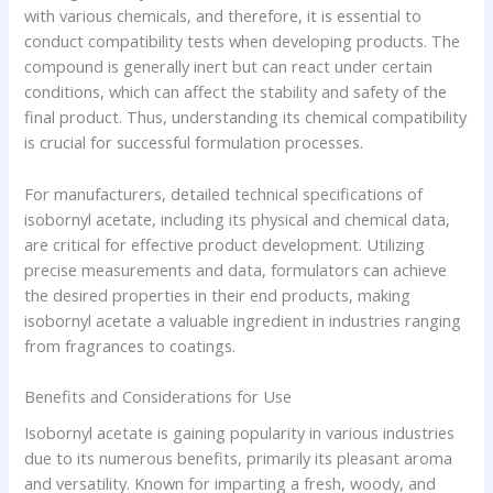
with various chemicals, and therefore, it is essential to
conduct compatibility tests when developing products. The
compound is generally inert but can react under certain
conditions, which can affect the stability and safety of the
final product. Thus, understanding its chemical compatibility
is crucial for successful formulation processes.
For manufacturers, detailed technical specifications of
isobornyl acetate, including its physical and chemical data,
are critical for effective product development. Utilizing
precise measurements and data, formulators can achieve
the desired properties in their end products, making
isobornyl acetate a valuable ingredient in industries ranging
from fragrances to coatings.
Benefits and Considerations for Use
Isobornyl acetate is gaining popularity in various industries
due to its numerous benefits, primarily its pleasant aroma
and versatility. Known for imparting a fresh, woody, and