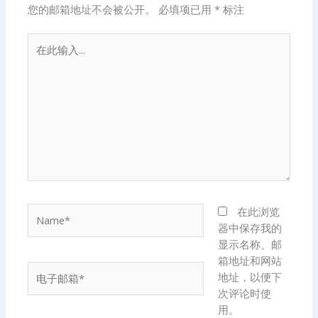
您的邮箱地址不会被公开。
必填项已用
*
标注
在
此
输
入...
Name*
在此浏览
器中保存我的
显示名称、邮
箱地址和网站
电
地址，以便下
子
次评论时使
邮
用。