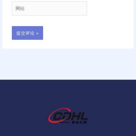
箱
网
*
站