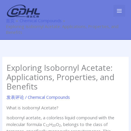
跳
至
内
首页
Chemical Compounds
容
Exploring Isobornyl Acetate: Applications, Properties, and
Benefits
Exploring Isobornyl Acetate:
Applications, Properties, and
Benefits
发表评论
/
Chemical Compounds
What is Isobornyl Acetate?
Isobornyl acetate, a colorless liquid compound with the
molecular formula C
H
O
, belongs to the class of
12
20
2
terpenes, specifically monocyclic sesquiterpenes. This