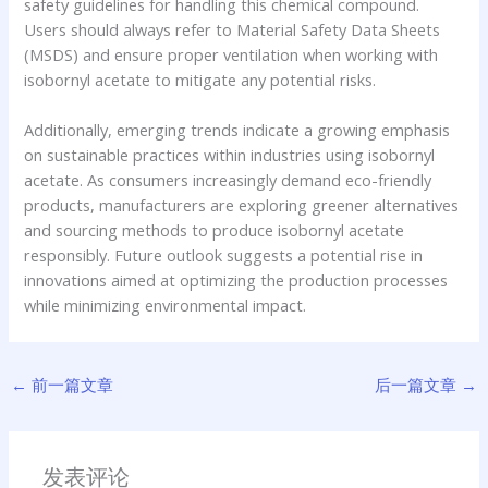
safety guidelines for handling this chemical compound.
Users should always refer to Material Safety Data Sheets
(MSDS) and ensure proper ventilation when working with
isobornyl acetate to mitigate any potential risks.
Additionally, emerging trends indicate a growing emphasis
on sustainable practices within industries using isobornyl
acetate. As consumers increasingly demand eco-friendly
products, manufacturers are exploring greener alternatives
and sourcing methods to produce isobornyl acetate
responsibly. Future outlook suggests a potential rise in
innovations aimed at optimizing the production processes
while minimizing environmental impact.
←
前一篇文章
后一篇文章
→
发表评论