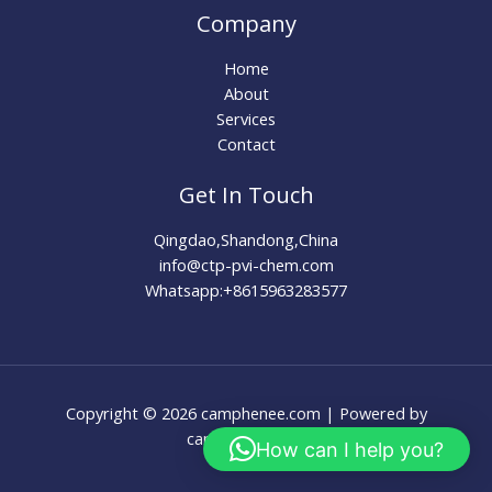
Company
Home
About
Services
Contact
Get In Touch
Qingdao,Shandong,China
info@ctp-pvi-chem.com
Whatsapp:+8615963283577
Copyright © 2026 camphenee.com | Powered by
camphenee.com
How can I help you?