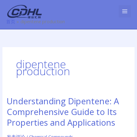
跳
至
内
首页
dipentene production
容
dipentene
production
Understanding Dipentene: A
Understanding
Dipentene:
Comprehensive Guide to Its
A
Comprehensive
Properties and Applications
Guide
to
发表评论
/
Chemical Compounds