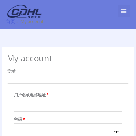
跳
必
必
至
填
填
内
首页
My account
容
My account
登录
用户名或电邮地址
*
密码
*