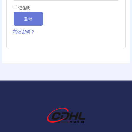
记住我
登录
忘记密码？