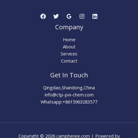
Company
Home
About
Services
Contact
Get In Touch
Qingdao,Shandong,China
info@ctp-pvi-chem.com
Whatsapp:+8615963283577
Copyright © 2026 camphenee.com | Powered by